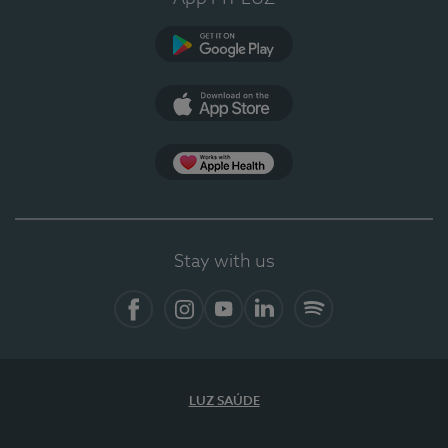
Google Play
App Store
App Apple Health
Stay with us
Facebook
Instagram
YouTube
LinkedIn
Spotify
LUZ SAÚDE