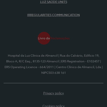
LUZ SAÚDE UNITS
IRREGULARITIES COMMUNICATION
Hospital da Luz Clínica de Almancil
| Rua do Calvário, Edifício 19,
Bloco A, R/C Esq., 8135-123 Almancil
| ERS Registration - E102457
|
ERS Operating Licence - 664/2011
| Centro Clínico de Almancil, Lda
|
NIPC503 638 161
Privacy policy
Cookies policy