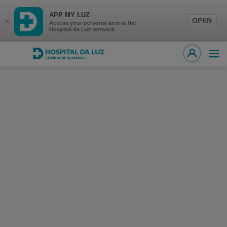
APP MY LUZ
OPEN
×
Access your personal area at the
Hospital da Luz network.
Hospital da Luz Clínica de Almancil
Ope
MY LUZ