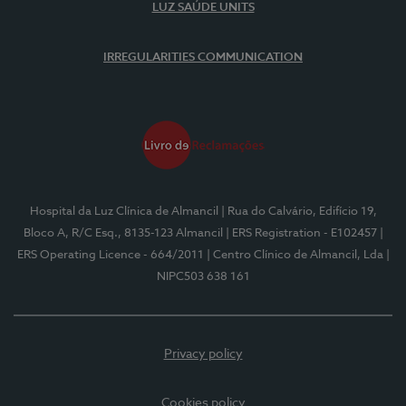
LUZ SAÚDE UNITS
IRREGULARITIES COMMUNICATION
Hospital da Luz Clínica de Almancil
| Rua do Calvário, Edifício 19,
Bloco A, R/C Esq., 8135-123 Almancil
| ERS Registration - E102457
|
ERS Operating Licence - 664/2011
| Centro Clínico de Almancil, Lda
|
NIPC503 638 161
Privacy policy
Cookies policy