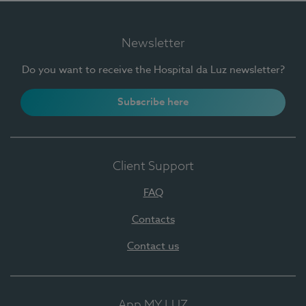
Newsletter
Do you want to receive the Hospital da Luz newsletter?
Subscribe here
Client Support
FAQ
Contacts
Contact us
App MY LUZ