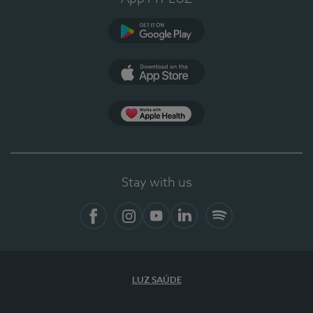
Google Play
App Store
App Apple Health
Stay with us
Facebook
Instagram
YouTube
LinkedIn
Spotify
LUZ SAÚDE