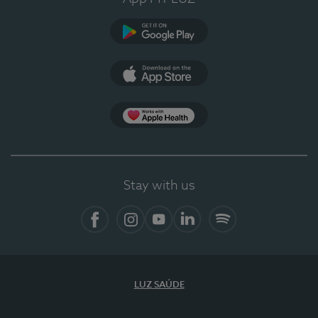
Google Play
App Store
App Apple Health
Stay with us
Facebook
Instagram
YouTube
LinkedIn
Spotify
LUZ SAÚDE