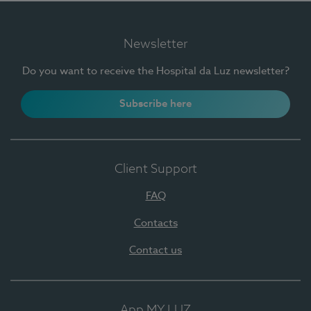
Newsletter
Do you want to receive the Hospital da Luz newsletter?
Subscribe here
Client Support
FAQ
Contacts
Contact us
App MY LUZ