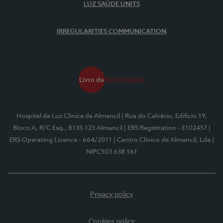
LUZ SAÚDE UNITS
IRREGULARITIES COMMUNICATION
Hospital da Luz Clínica de Almancil
| Rua do Calvário, Edifício 19,
Bloco A, R/C Esq., 8135-123 Almancil
| ERS Registration - E102457
|
ERS Operating Licence - 664/2011
| Centro Clínico de Almancil, Lda
|
NIPC503 638 161
Privacy policy
Cookies policy