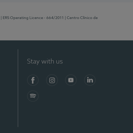
| ERS Operating Licence - 664/2011
| Centro Clínico de
Stay with us
Facebook
Instagram
YouTube
LinkedIn
Spotify