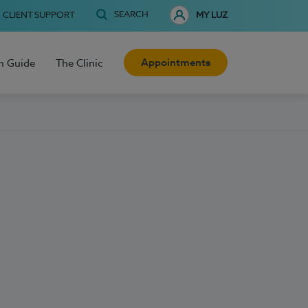
SEARCH
CLIENT SUPPORT
MY LUZ
Appointments
h Guide
The Clinic