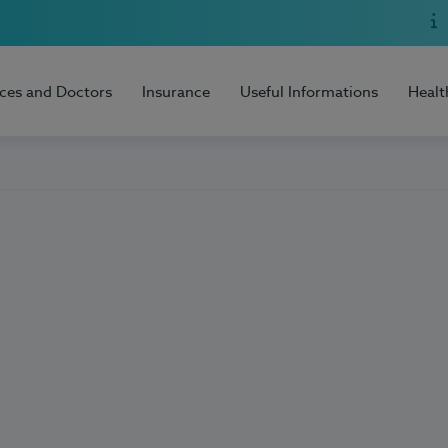
ices and Doctors
Insurance
Useful Informations
Healt