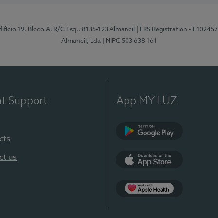
difício 19, Bloco A, R/C Esq., 8135-123 Almancil
| ERS Registration - E102457
Almancil, Lda
| NIPC 503 638 161
nt Support
App MY LUZ
cts
Google Play
ct us
App Store
App Apple Health