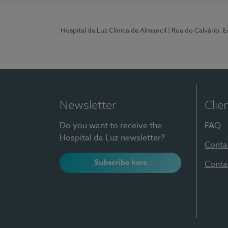
Hospital da Luz Clínica de Almancil
| Rua do Calvário, E
Newsletter
Clie
Do you want to receive the
FAQ
Hospital da Luz newsletter?
Conta
Subscribe here
Conta