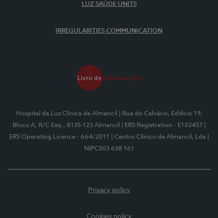
LUZ SAÚDE UNITS
IRREGULARITIES COMMUNICATION
Hospital da Luz Clínica de Almancil
| Rua do Calvário, Edifício 19,
Bloco A, R/C Esq., 8135-123 Almancil
| ERS Registration - E102457
|
ERS Operating Licence - 664/2011
| Centro Clínico de Almancil, Lda
|
NIPC503 638 161
Privacy policy
Cookies policy