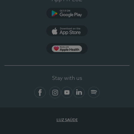
Google Play
App Store
App Apple Health
Stay with us
Facebook
Instagram
YouTube
LinkedIn
Spotify
LUZ SAÚDE