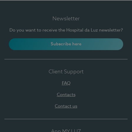
Newsletter
Do you want to receive the Hospital da Luz newsletter?
Subscribe here
Client Support
FAQ
Contacts
Contact us
App MY LUZ