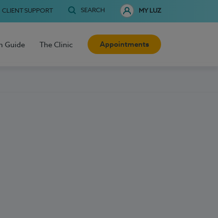
SEARCH
CLIENT SUPPORT
MY LUZ
Appointments
h Guide
The Clinic