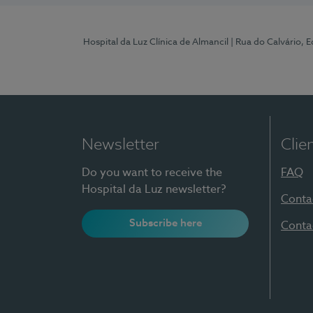
Hospital da Luz Clínica de Almancil
| Rua do Calvário, E
Newsletter
Clie
Do you want to receive the
FAQ
Hospital da Luz newsletter?
Conta
Subscribe here
Conta