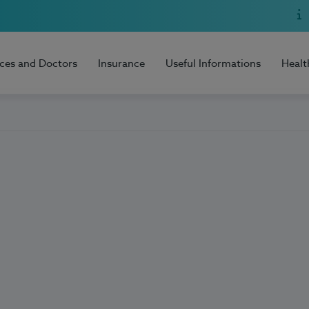
ices and Doctors
Insurance
Useful Informations
Healt