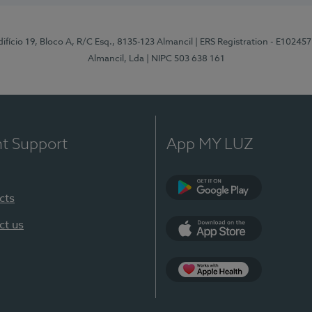
difício 19, Bloco A, R/C Esq., 8135-123 Almancil
| ERS Registration - E102457
Almancil, Lda
| NIPC 503 638 161
nt Support
App MY LUZ
cts
Google Play
ct us
App Store
App Apple Health