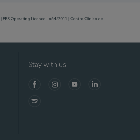
| ERS Operating Licence - 664/2011
| Centro Clínico de
Stay with us
Facebook
Instagram
YouTube
LinkedIn
Spotify