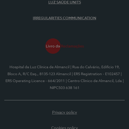
LUZ SAÚDE UNITS
IRREGULARITIES COMMUNICATION
Hospital da Luz Clínica de Almancil
| Rua do Calvário, Edifício 19,
Bloco A, R/C Esq., 8135-123 Almancil
| ERS Registration - E102457
|
ERS Operating Licence - 664/2011
| Centro Clínico de Almancil, Lda
|
NIPC503 638 161
Privacy policy
Cookies policy