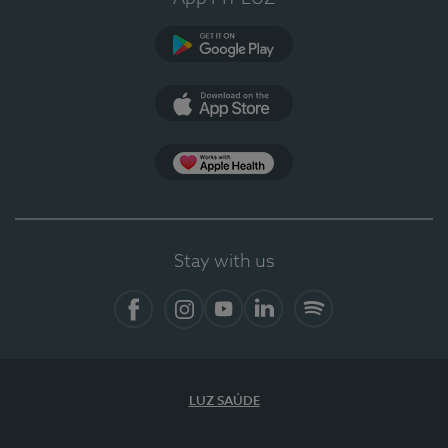
Google Play
App Store
App Apple Health
Stay with us
Facebook
Instagram
YouTube
LinkedIn
Spotify
LUZ SAÚDE