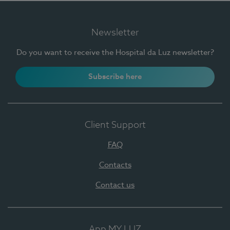
Newsletter
Do you want to receive the Hospital da Luz newsletter?
Subscribe here
Client Support
FAQ
Contacts
Contact us
App MY LUZ