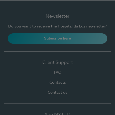
Newsletter
Do you want to receive the Hospital da Luz newsletter?
Subscribe here
Client Support
FAQ
Contacts
Contact us
App MY LUZ