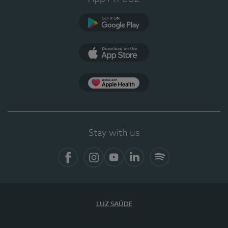
Google Play
App Store
App Apple Health
Stay with us
Facebook
Instagram
YouTube
LinkedIn
Spotify
LUZ SAÚDE