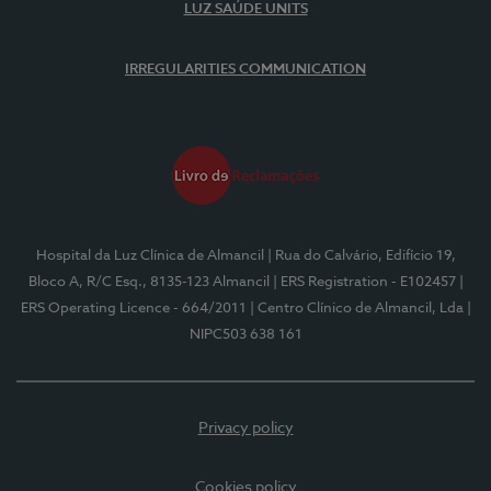
LUZ SAÚDE UNITS
IRREGULARITIES COMMUNICATION
Hospital da Luz Clínica de Almancil
| Rua do Calvário, Edifício 19,
Bloco A, R/C Esq., 8135-123 Almancil
| ERS Registration - E102457
|
ERS Operating Licence - 664/2011
| Centro Clínico de Almancil, Lda
|
NIPC503 638 161
Privacy policy
Cookies policy