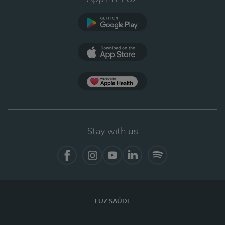
Google Play
App Store
App Apple Health
Stay with us
Facebook
Instagram
YouTube
LinkedIn
Spotify
LUZ SAÚDE