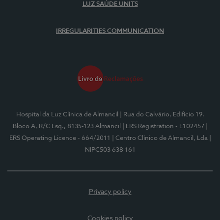
LUZ SAÚDE UNITS
IRREGULARITIES COMMUNICATION
Hospital da Luz Clínica de Almancil
| Rua do Calvário, Edifício 19,
Bloco A, R/C Esq., 8135-123 Almancil
| ERS Registration - E102457
|
ERS Operating Licence - 664/2011
| Centro Clínico de Almancil, Lda
|
NIPC503 638 161
Privacy policy
Cookies policy