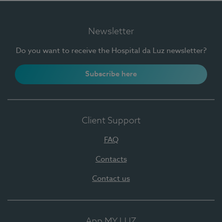
Newsletter
Do you want to receive the Hospital da Luz newsletter?
Subscribe here
Client Support
FAQ
Contacts
Contact us
App MY LUZ