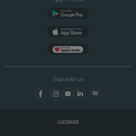
Google Play
App Store
App Apple Health
Stay with us
Facebook
Instagram
YouTube
LinkedIn
Spotify
LUZ SAÚDE