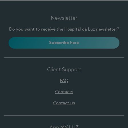
Newsletter
Do you want to receive the Hospital da Luz newsletter?
Subscribe here
Client Support
FAQ
Contacts
Contact us
App MY LUZ