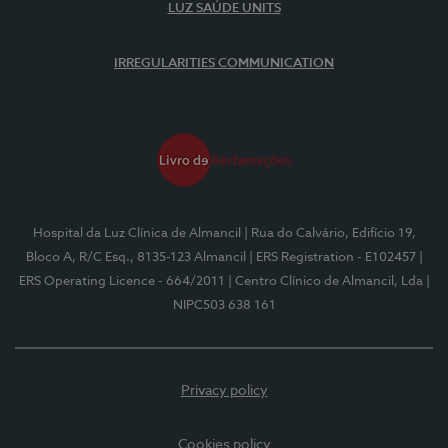
LUZ SAÚDE UNITS
IRREGULARITIES COMMUNICATION
Hospital da Luz Clínica de Almancil
| Rua do Calvário, Edifício 19,
Bloco A, R/C Esq., 8135-123 Almancil
| ERS Registration - E102457
|
ERS Operating Licence - 664/2011
| Centro Clínico de Almancil, Lda
|
NIPC503 638 161
Privacy policy
Cookies policy