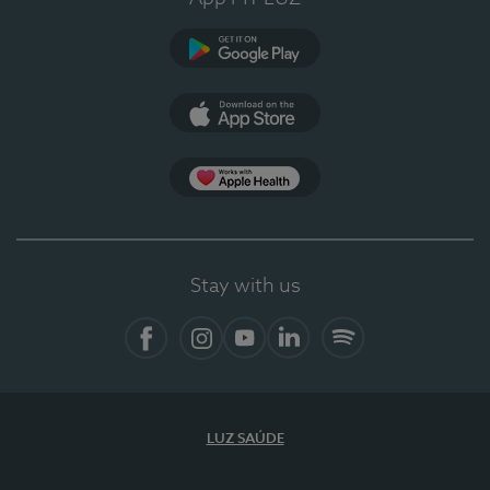
Google Play
App Store
App Apple Health
Stay with us
Facebook
Instagram
YouTube
LinkedIn
Spotify
LUZ SAÚDE