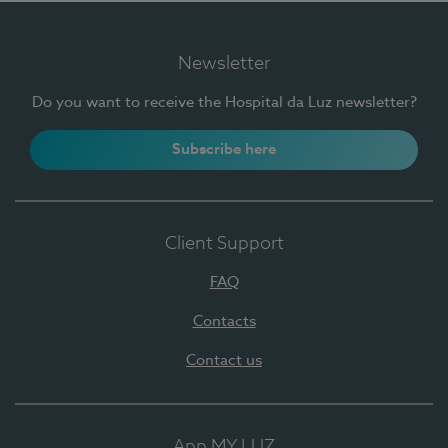
Newsletter
Do you want to receive the Hospital da Luz newsletter?
Subscribe here
Client Support
FAQ
Contacts
Contact us
App MY LUZ