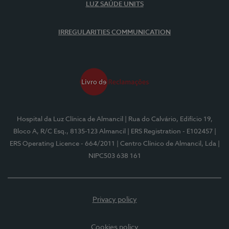
LUZ SAÚDE UNITS
IRREGULARITIES COMMUNICATION
Hospital da Luz Clínica de Almancil
| Rua do Calvário, Edifício 19,
Bloco A, R/C Esq., 8135-123 Almancil
| ERS Registration - E102457
|
ERS Operating Licence - 664/2011
| Centro Clínico de Almancil, Lda
|
NIPC503 638 161
Privacy policy
Cookies policy