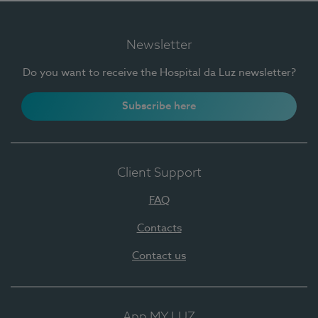
Newsletter
Do you want to receive the Hospital da Luz newsletter?
Subscribe here
Client Support
FAQ
Contacts
Contact us
App MY LUZ