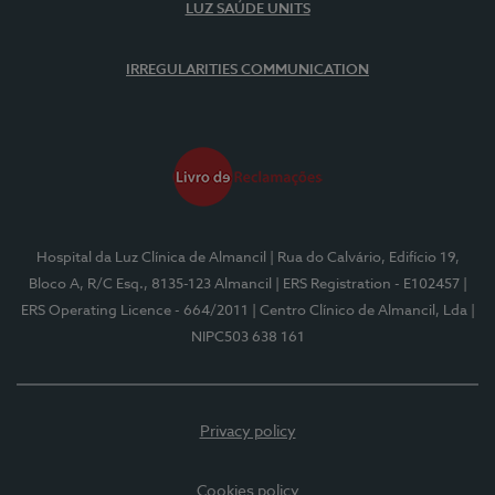
LUZ SAÚDE UNITS
IRREGULARITIES COMMUNICATION
Hospital da Luz Clínica de Almancil
| Rua do Calvário, Edifício 19,
Bloco A, R/C Esq., 8135-123 Almancil
| ERS Registration - E102457
|
ERS Operating Licence - 664/2011
| Centro Clínico de Almancil, Lda
|
NIPC503 638 161
Privacy policy
Cookies policy