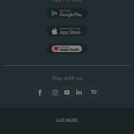
Google Play
App Store
App Apple Health
Stay with us
Facebook
Instagram
YouTube
LinkedIn
Spotify
LUZ SAÚDE