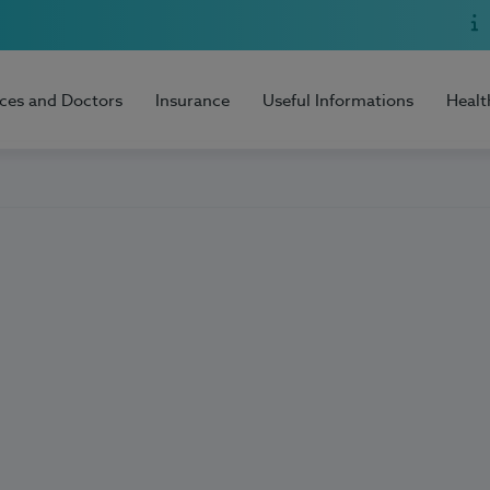
ices and Doctors
Insurance
Useful Informations
Healt