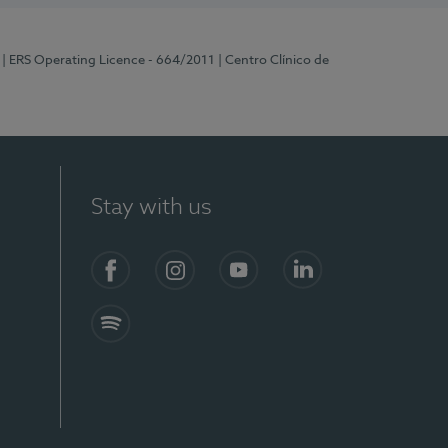
| ERS Operating Licence - 664/2011
| Centro Clínico de
Stay with us
Facebook
Instagram
YouTube
LinkedIn
Spotify