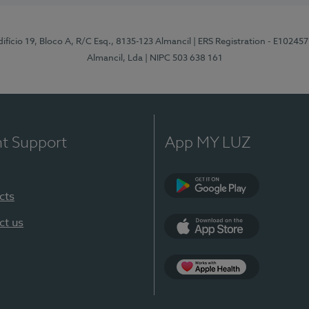
difício 19, Bloco A, R/C Esq., 8135-123 Almancil
| ERS Registration - E102457
Almancil, Lda
| NIPC 503 638 161
nt Support
App MY LUZ
cts
Google Play
ct us
App Store
App Apple Health