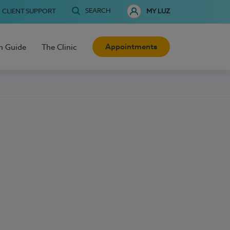
SEARCH
CLIENT SUPPORT
MY LUZ
Appointments
h Guide
The Clinic