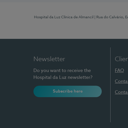
Hospital da Luz Clínica de Almancil
| Rua do Calvário, E
Newsletter
Clie
Do you want to receive the
FAQ
Hospital da Luz newsletter?
Conta
Subscribe here
Conta