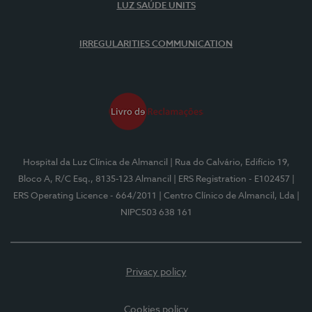
LUZ SAÚDE UNITS
IRREGULARITIES COMMUNICATION
Hospital da Luz Clínica de Almancil
| Rua do Calvário, Edifício 19,
Bloco A, R/C Esq., 8135-123 Almancil
| ERS Registration - E102457
|
ERS Operating Licence - 664/2011
| Centro Clínico de Almancil, Lda
|
NIPC503 638 161
Privacy policy
Cookies policy