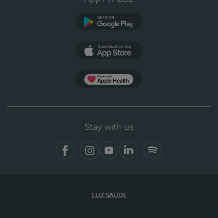
Google Play
App Store
App Apple Health
Stay with us
Facebook
Instagram
YouTube
LinkedIn
Spotify
LUZ SAÚDE