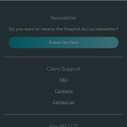
Newsletter
Do you want to receive the Hospital da Luz newsletter?
Subscribe here
Client Support
FAQ
Contacts
Contact us
App MY LUZ