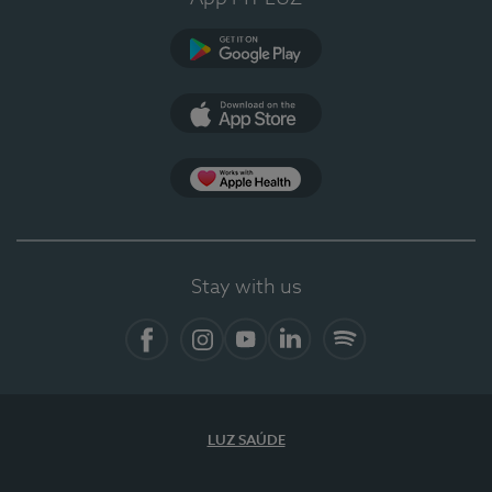
Google Play
App Store
App Apple Health
Stay with us
Facebook
Instagram
YouTube
LinkedIn
Spotify
LUZ SAÚDE