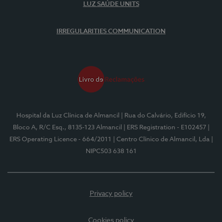
LUZ SAÚDE UNITS
IRREGULARITIES COMMUNICATION
Hospital da Luz Clínica de Almancil
| Rua do Calvário, Edifício 19,
Bloco A, R/C Esq., 8135-123 Almancil
| ERS Registration - E102457
|
ERS Operating Licence - 664/2011
| Centro Clínico de Almancil, Lda
|
NIPC503 638 161
Privacy policy
Cookies policy