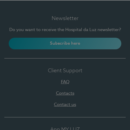
Newsletter
Do you want to receive the Hospital da Luz newsletter?
Subscribe here
Client Support
FAQ
Contacts
Contact us
App MY LUZ