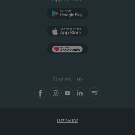
Google Play
App Store
App Apple Health
Stay with us
Facebook
Instagram
YouTube
LinkedIn
Spotify
LUZ SAÚDE