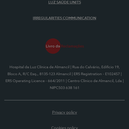
LUZ SAÚDE UNITS
IRREGULARITIES COMMUNICATION
Hospital da Luz Clínica de Almancil
| Rua do Calvário, Edifício 19,
Bloco A, R/C Esq., 8135-123 Almancil
| ERS Registration - E102457
|
ERS Operating Licence - 664/2011
| Centro Clínico de Almancil, Lda
|
NIPC503 638 161
Privacy policy
Cookies policy