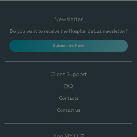
Newsletter
Do you want to receive the Hospital da Luz newsletter?
Subscribe here
Client Support
FAQ
Contacts
Contact us
App MY LUZ