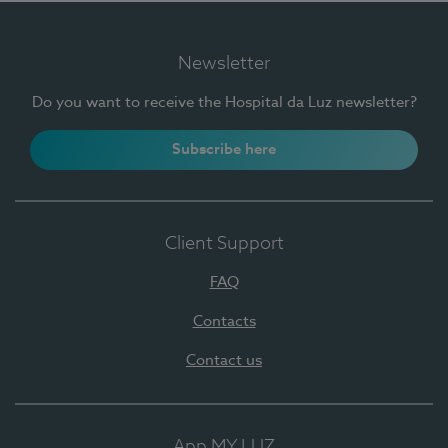
Newsletter
Do you want to receive the Hospital da Luz newsletter?
Subscribe here
Client Support
FAQ
Contacts
Contact us
App MY LUZ