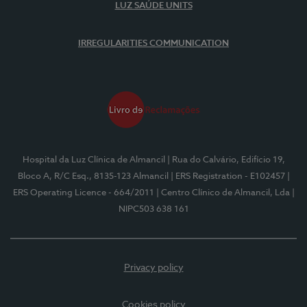
LUZ SAÚDE UNITS
IRREGULARITIES COMMUNICATION
Hospital da Luz Clínica de Almancil
| Rua do Calvário, Edifício 19,
Bloco A, R/C Esq., 8135-123 Almancil
| ERS Registration - E102457
|
ERS Operating Licence - 664/2011
| Centro Clínico de Almancil, Lda
|
NIPC503 638 161
Privacy policy
Cookies policy