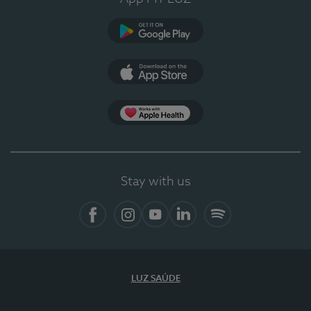
Google Play
App Store
App Apple Health
Stay with us
Facebook
Instagram
YouTube
LinkedIn
Spotify
LUZ SAÚDE