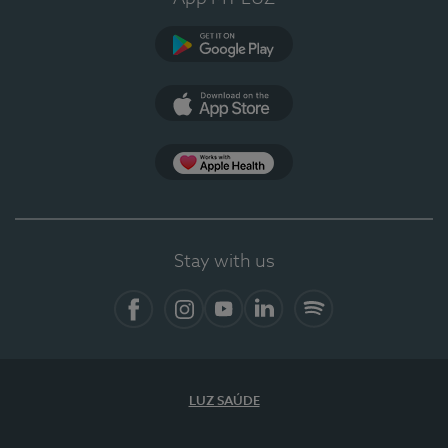
Google Play
App Store
App Apple Health
Stay with us
Facebook
Instagram
YouTube
LinkedIn
Spotify
LUZ SAÚDE