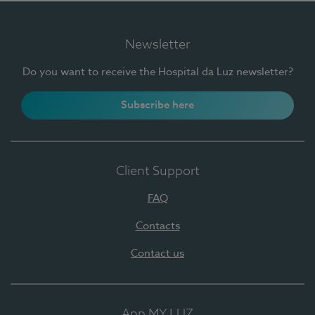
Newsletter
Do you want to receive the Hospital da Luz newsletter?
Subscribe here
Client Support
FAQ
Contacts
Contact us
App MY LUZ