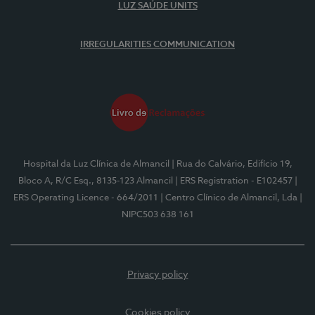
LUZ SAÚDE UNITS
IRREGULARITIES COMMUNICATION
Hospital da Luz Clínica de Almancil
| Rua do Calvário, Edifício 19,
Bloco A, R/C Esq., 8135-123 Almancil
| ERS Registration - E102457
|
ERS Operating Licence - 664/2011
| Centro Clínico de Almancil, Lda
|
NIPC503 638 161
Privacy policy
Cookies policy