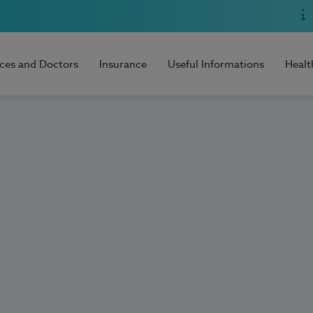
ices and Doctors
Insurance
Useful Informations
Healt