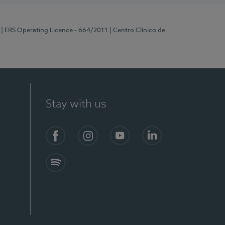
| ERS Operating Licence - 664/2011
| Centro Clínico de
Stay with us
Facebook
Instagram
YouTube
LinkedIn
Spotify