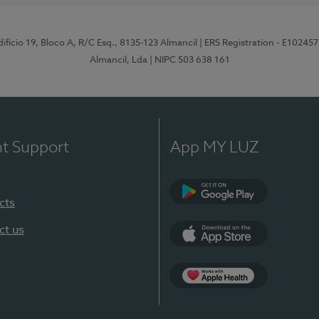
difício 19, Bloco A, R/C Esq., 8135-123 Almancil
| ERS Registration - E102457
Almancil, Lda
| NIPC 503 638 161
nt Support
App MY LUZ
cts
Google Play
ct us
App Store
App Apple Health