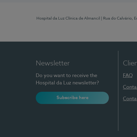
Hospital da Luz Clínica de Almancil
| Rua do Calvário, E
Newsletter
Clie
Do you want to receive the
FAQ
Hospital da Luz newsletter?
Conta
Subscribe here
Conta