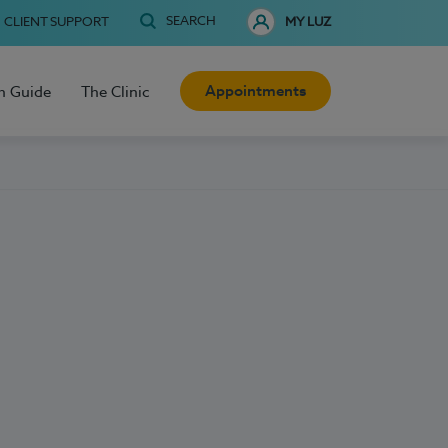
SEARCH
CLIENT SUPPORT
MY LUZ
Appointments
h Guide
The Clinic