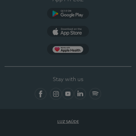
Google Play
App Store
App Apple Health
Stay with us
Facebook
Instagram
YouTube
LinkedIn
Spotify
LUZ SAÚDE