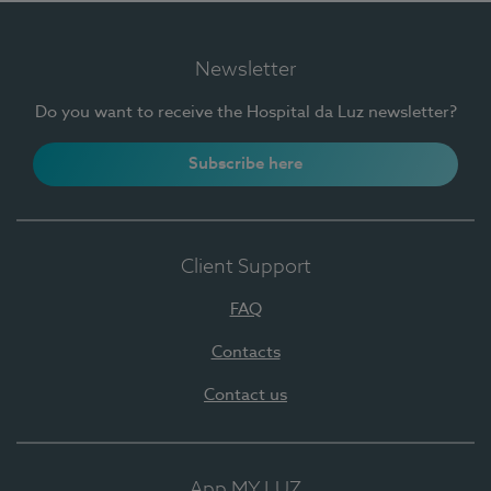
Newsletter
Do you want to receive the Hospital da Luz newsletter?
Subscribe here
Client Support
FAQ
Contacts
Contact us
App MY LUZ