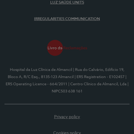
LUZ SAÚDE UNITS
IRREGULARITIES COMMUNICATION
Hospital da Luz Clínica de Almancil
| Rua do Calvário, Edifício 19,
Bloco A, R/C Esq., 8135-123 Almancil
| ERS Registration - E102457
|
ERS Operating Licence - 664/2011
| Centro Clínico de Almancil, Lda
|
NIPC503 638 161
Privacy policy
Cookies policy