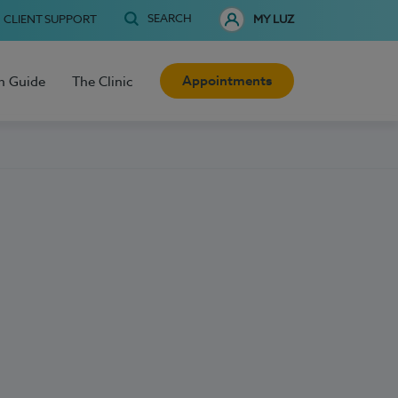
SEARCH
CLIENT SUPPORT
MY LUZ
Appointments
h Guide
The Clinic