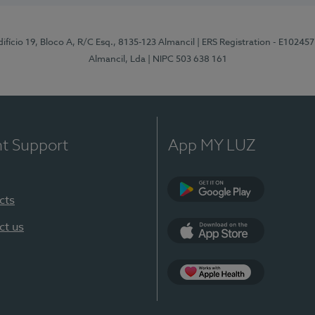
difício 19, Bloco A, R/C Esq., 8135-123 Almancil
| ERS Registration - E102457
Almancil, Lda
| NIPC 503 638 161
nt Support
App MY LUZ
cts
Google Play
ct us
App Store
App Apple Health