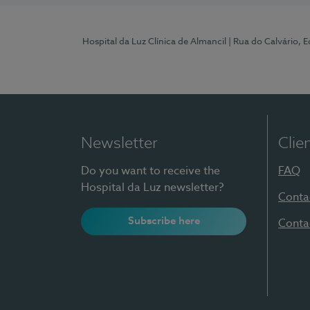
Hospital da Luz Clínica de Almancil
| Rua do Calvário, E
Newsletter
Clie
Do you want to receive the
FAQ
Hospital da Luz newsletter?
Conta
Subscribe here
Conta