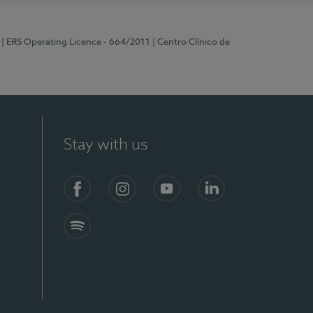
| ERS Operating Licence - 664/2011
| Centro Clínico de
Stay with us
Facebook
Instagram
YouTube
LinkedIn
Spotify