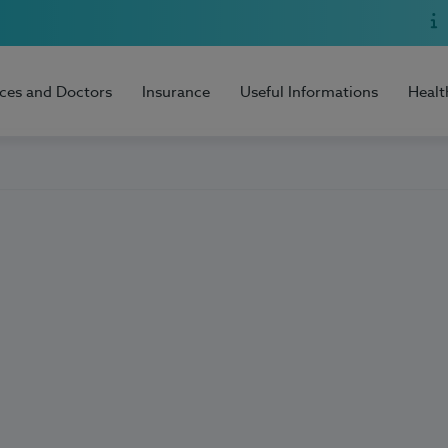
ices and Doctors
Insurance
Useful Informations
Healt