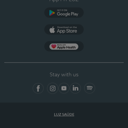
Google Play
App Store
App Apple Health
Stay with us
Facebook
Instagram
YouTube
LinkedIn
Spotify
LUZ SAÚDE