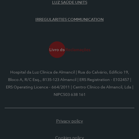
LUZ SAÚDE UNITS
IRREGULARITIES COMMUNICATION
Hospital da Luz Clínica de Almancil
| Rua do Calvário, Edifício 19,
Bloco A, R/C Esq., 8135-123 Almancil
| ERS Registration - E102457
|
ERS Operating Licence - 664/2011
| Centro Clínico de Almancil, Lda
|
NIPC503 638 161
Privacy policy
Cookies policy