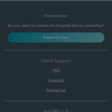
Newsletter
Do you want to receive the Hospital da Luz newsletter?
Subscribe here
Client Support
FAQ
Contacts
Contact us
App MY LUZ