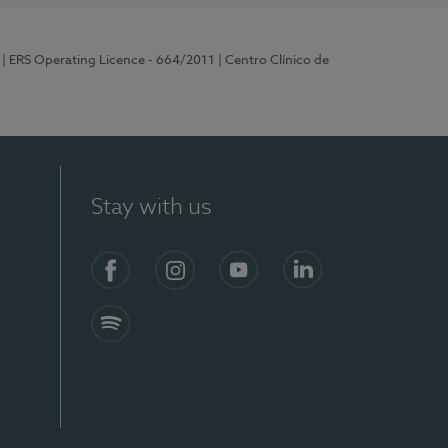
| ERS Operating Licence - 664/2011
| Centro Clínico de
Stay with us
Facebook
Instagram
YouTube
LinkedIn
Spotify