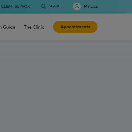
SEARCH
CLIENT SUPPORT
MY LUZ
Appointments
h Guide
The Clinic