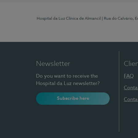
Hospital da Luz Clínica de Almancil
| Rua do Calvário, E
Newsletter
Clie
Do you want to receive the
FAQ
Hospital da Luz newsletter?
Conta
Subscribe here
Conta