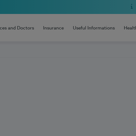
ices and Doctors
Insurance
Useful Informations
Healt