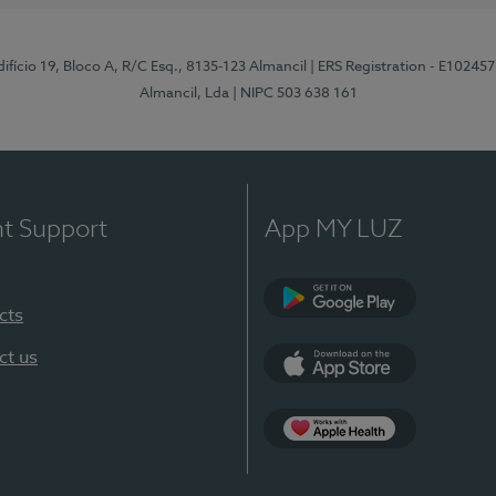
difício 19, Bloco A, R/C Esq., 8135-123 Almancil
| ERS Registration - E102457
Almancil, Lda
| NIPC 503 638 161
nt Support
App MY LUZ
cts
Google Play
ct us
App Store
App Apple Health