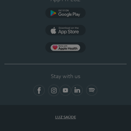
Google Play
App Store
App Apple Health
Stay with us
Facebook
Instagram
YouTube
LinkedIn
Spotify
LUZ SAÚDE