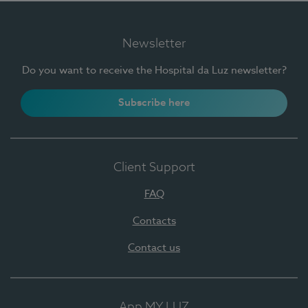
Newsletter
Do you want to receive the Hospital da Luz newsletter?
Subscribe here
Client Support
FAQ
Contacts
Contact us
App MY LUZ