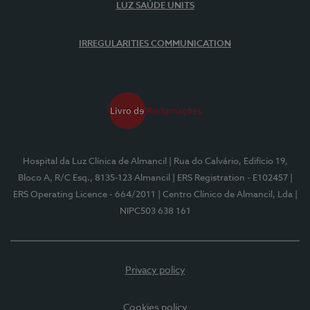
LUZ SAÚDE UNITS
IRREGULARITIES COMMUNICATION
Hospital da Luz Clínica de Almancil
| Rua do Calvário, Edifício 19,
Bloco A, R/C Esq., 8135-123 Almancil
| ERS Registration - E102457
|
ERS Operating Licence - 664/2011
| Centro Clínico de Almancil, Lda
|
NIPC503 638 161
Privacy policy
Cookies policy