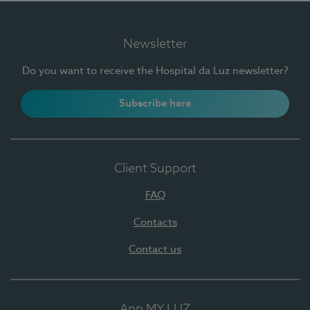
Newsletter
Do you want to receive the Hospital da Luz newsletter?
Subscribe here
Client Support
FAQ
Contacts
Contact us
App MY LUZ