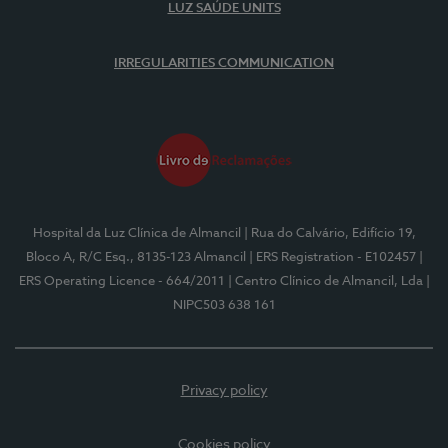
LUZ SAÚDE UNITS
IRREGULARITIES COMMUNICATION
Hospital da Luz Clínica de Almancil
| Rua do Calvário, Edifício 19,
Bloco A, R/C Esq., 8135-123 Almancil
| ERS Registration - E102457
|
ERS Operating Licence - 664/2011
| Centro Clínico de Almancil, Lda
|
NIPC503 638 161
Privacy policy
Cookies policy