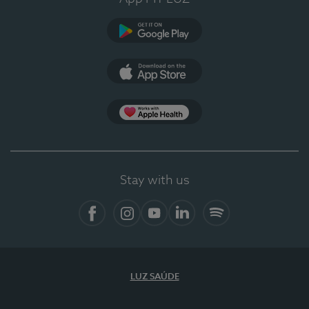
Google Play
App Store
App Apple Health
Stay with us
Facebook
Instagram
YouTube
LinkedIn
Spotify
LUZ SAÚDE