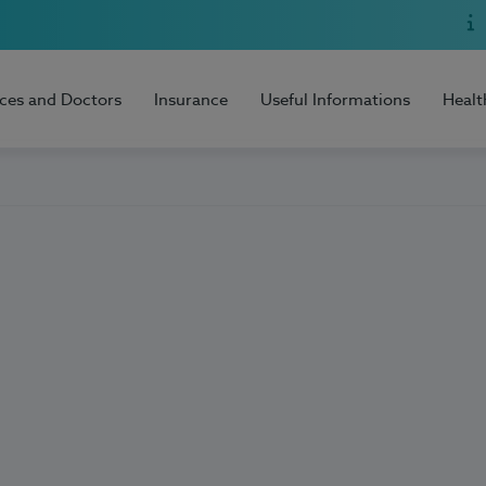
ices and Doctors
Insurance
Useful Informations
Healt