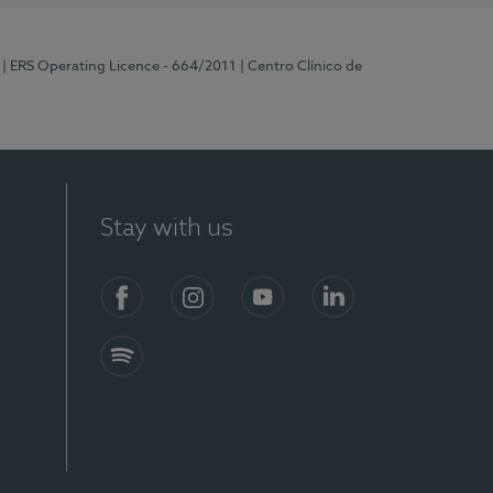
| ERS Operating Licence - 664/2011
| Centro Clínico de
Stay with us
Facebook
Instagram
YouTube
LinkedIn
Spotify