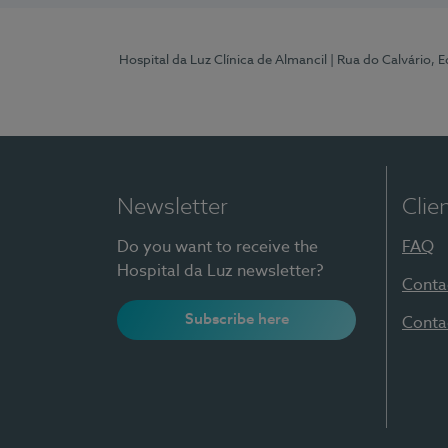
Hospital da Luz Clínica de Almancil
| Rua do Calvário, E
Newsletter
Clie
Do you want to receive the
FAQ
Hospital da Luz newsletter?
Conta
Subscribe here
Conta