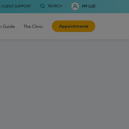
SEARCH
CLIENT SUPPORT
MY LUZ
Appointments
h Guide
The Clinic