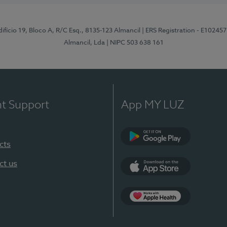
difício 19, Bloco A, R/C Esq., 8135-123 Almancil
| ERS Registration - E102457
Almancil, Lda
| NIPC 503 638 161
nt Support
App MY LUZ
cts
Google Play
ct us
App Store
App Apple Health