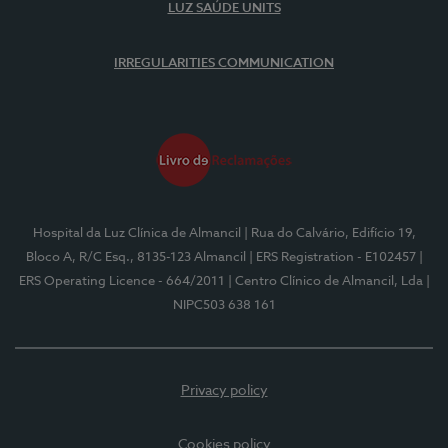
LUZ SAÚDE UNITS
IRREGULARITIES COMMUNICATION
Hospital da Luz Clínica de Almancil
| Rua do Calvário, Edifício 19,
Bloco A, R/C Esq., 8135-123 Almancil
| ERS Registration - E102457
|
ERS Operating Licence - 664/2011
| Centro Clínico de Almancil, Lda
|
NIPC503 638 161
Privacy policy
Cookies policy