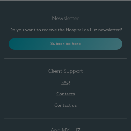
Newsletter
Do you want to receive the Hospital da Luz newsletter?
Subscribe here
Client Support
FAQ
Contacts
Contact us
App MY LUZ