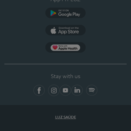
Google Play
App Store
App Apple Health
Stay with us
Facebook
Instagram
YouTube
LinkedIn
Spotify
LUZ SAÚDE