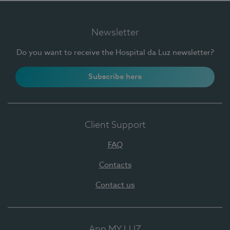
Newsletter
Do you want to receive the Hospital da Luz newsletter?
Subscribe here
Client Support
FAQ
Contacts
Contact us
App MY LUZ