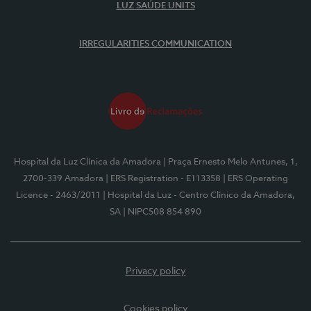
LUZ SAÚDE UNITS
IRREGULARITIES COMMUNICATION
Hospital da Luz Clínica da Amadora
| Praça Ernesto Melo Antunes, 1,
2700-339 Amadora
| ERS Registration - E113358
| ERS Operating
Licence - 2463/2011
| Hospital da Luz - Centro Clínico da Amadora,
SA
| NIPC508 854 890
Privacy policy
Cookies policy