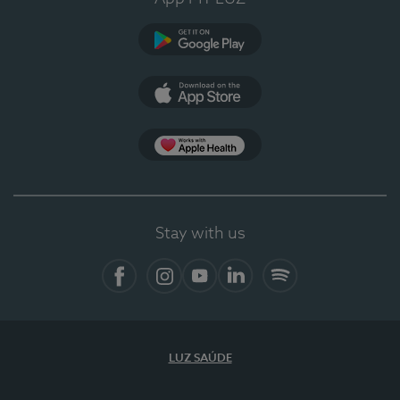
Google Play (en-US)
App Store (en-US)
App Apple Health
Stay with us
Facebook
Instagram
YouTube
LinkedIn
Spotify
LUZ SAÚDE