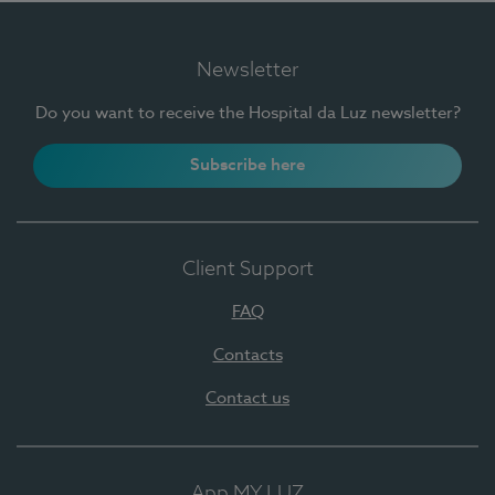
Newsletter
Do you want to receive the Hospital da Luz newsletter?
Subscribe here
Client Support
FAQ
Contacts
Contact us
App MY LUZ