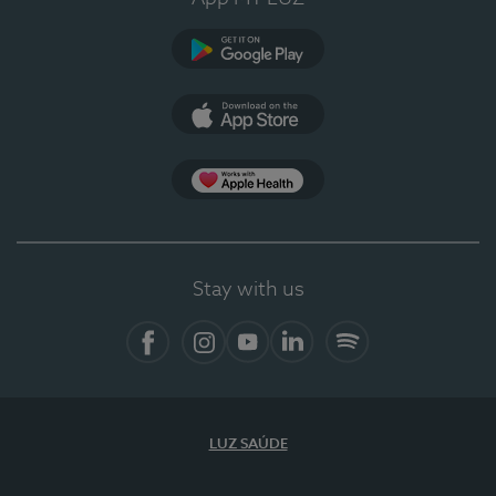
Google Play (en-US)
App Store (en-US)
App Apple Health
Stay with us
Facebook
Instagram
YouTube
LinkedIn
Spotify
LUZ SAÚDE