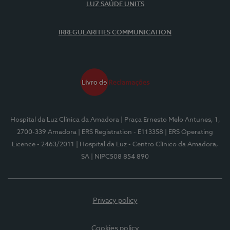
LUZ SAÚDE UNITS
IRREGULARITIES COMMUNICATION
Hospital da Luz Clínica da Amadora
| Praça Ernesto Melo Antunes, 1,
2700-339 Amadora
| ERS Registration - E113358
| ERS Operating
Licence - 2463/2011
| Hospital da Luz - Centro Clínico da Amadora,
SA
| NIPC508 854 890
Privacy policy
Cookies policy