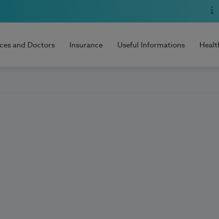
ices and Doctors
Insurance
Useful Informations
Healt