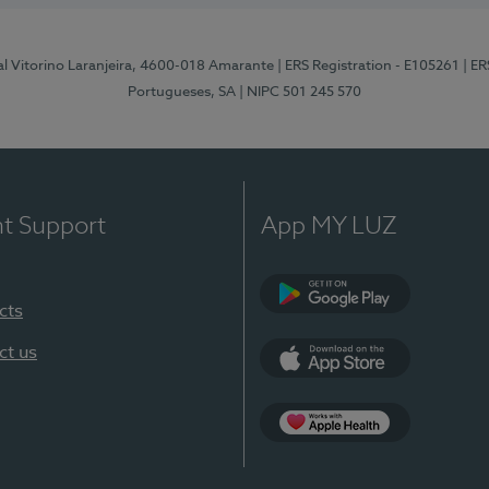
al Vitorino Laranjeira, 4600-018 Amarante
| ERS Registration - E105261
| E
Portugueses, SA
| NIPC 501 245 570
nt Support
App MY LUZ
cts
Google Play
ct us
App Store
App Apple Health