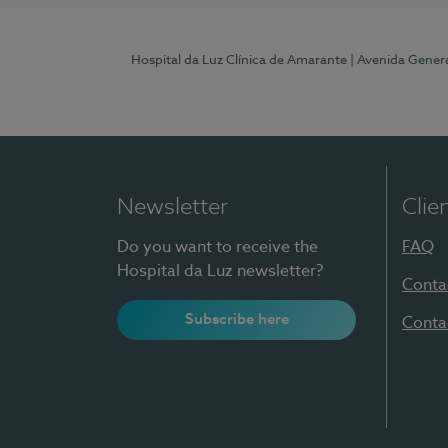
Hospital da Luz Clínica de Amarante
| Avenida Gener
Newsletter
Clie
Do you want to receive the
FAQ
Hospital da Luz newsletter?
Conta
Subscribe here
Conta