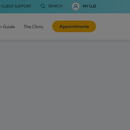
SEARCH
CLIENT SUPPORT
MY LUZ
Appointments
h Guide
The Clinic