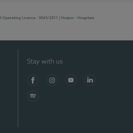
RS Operating Licence - 3065/2011
| Hospor - Hospitais
Stay with us
Facebook
Instagram
YouTube
LinkedIn
Spotify