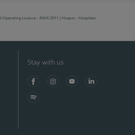
RS Operating Licence - 3065/2011
| Hospor - Hospitais
Stay with us
Facebook
Instagram
YouTube
LinkedIn
Spotify