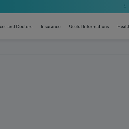
ices and Doctors
Insurance
Useful Informations
Healt