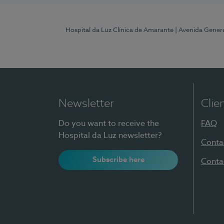
Hospital da Luz Clínica de Amarante
| Avenida Gener
Newsletter
Clie
Do you want to receive the
FAQ
Hospital da Luz newsletter?
Conta
Subscribe here
Conta