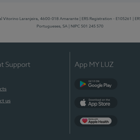
al Vitorino Laranjeira, 4600-018 Amarante
| ERS Registration - E105261
| E
Portugueses, SA
| NIPC 501 245 570
nt Support
App MY LUZ
cts
Google Play
ct us
App Store
App Apple Health