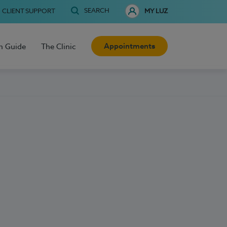
SEARCH
CLIENT SUPPORT
MY LUZ
Appointments
h Guide
The Clinic