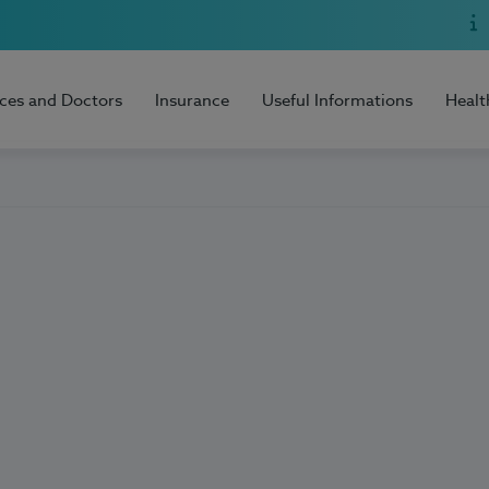
ices and Doctors
Insurance
Useful Informations
Healt