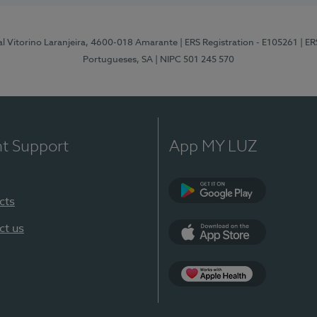
al Vitorino Laranjeira, 4600-018 Amarante
| ERS Registration - E105261
| E
Portugueses, SA
| NIPC 501 245 570
nt Support
App MY LUZ
cts
Google Play
ct us
App Store
App Apple Health