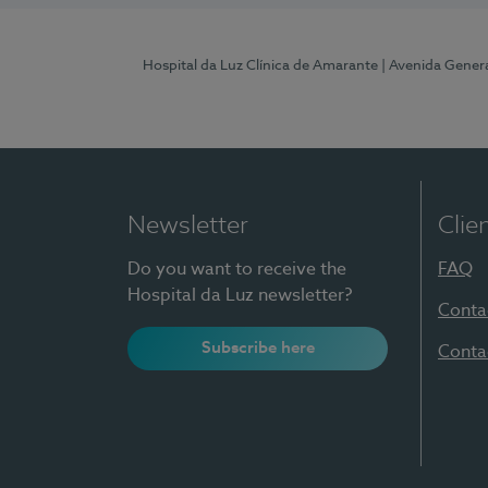
Hospital da Luz Clínica de Amarante
| Avenida Gener
Newsletter
Clie
Do you want to receive the
FAQ
Hospital da Luz newsletter?
Conta
Subscribe here
Conta