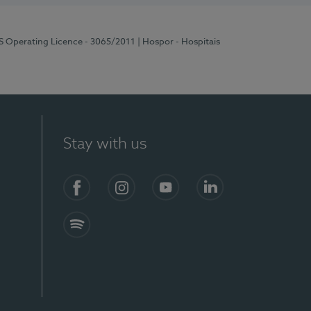
RS Operating Licence - 3065/2011
| Hospor - Hospitais
Stay with us
Facebook
Instagram
YouTube
LinkedIn
Spotify