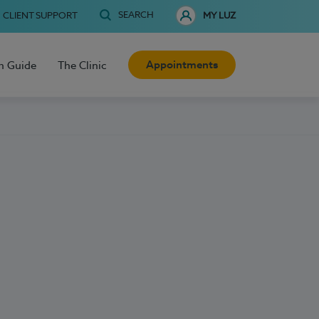
SEARCH
CLIENT SUPPORT
MY LUZ
Appointments
h Guide
The Clinic