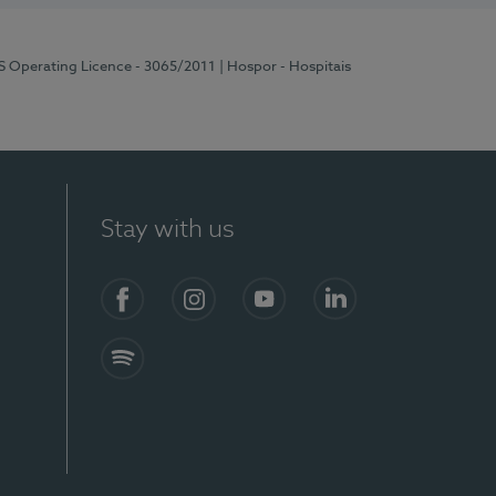
RS Operating Licence - 3065/2011
| Hospor - Hospitais
Stay with us
Facebook
Instagram
YouTube
LinkedIn
Spotify