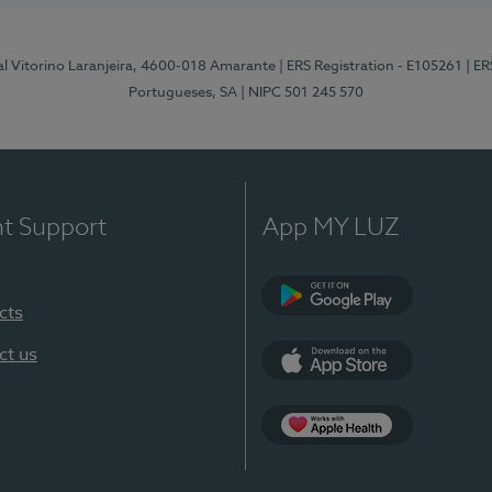
al Vitorino Laranjeira, 4600-018 Amarante
| ERS Registration - E105261
| E
Portugueses, SA
| NIPC 501 245 570
nt Support
App MY LUZ
cts
Google Play
ct us
App Store
App Apple Health