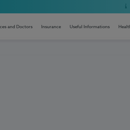
ices and Doctors
Insurance
Useful Informations
Healt