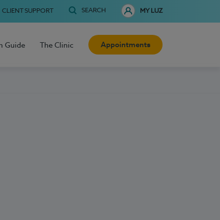
SEARCH
CLIENT SUPPORT
MY LUZ
Appointments
h Guide
The Clinic