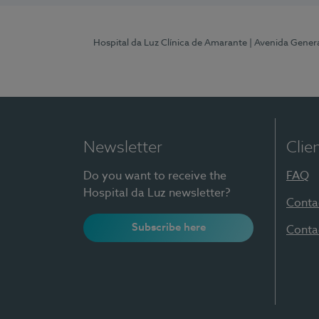
Hospital da Luz Clínica de Amarante
| Avenida Gener
Newsletter
Clie
Do you want to receive the
FAQ
Hospital da Luz newsletter?
Conta
Subscribe here
Conta