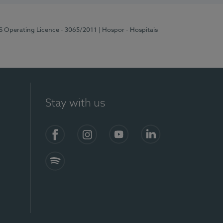
RS Operating Licence - 3065/2011
| Hospor - Hospitais
Stay with us
Facebook
Instagram
YouTube
LinkedIn
Spotify