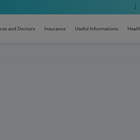
ices and Doctors
Insurance
Useful Informations
Healt