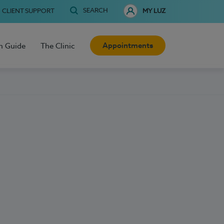
SEARCH
CLIENT SUPPORT
MY LUZ
Appointments
h Guide
The Clinic