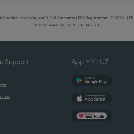
al Vitorino Laranjeira, 4600-018 Amarante
| ERS Registration - E105261
| E
Portugueses, SA
| NIPC 501 245 570
nt Support
App MY LUZ
cts
Google Play
ct us
App Store
App Apple Health