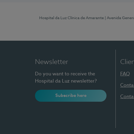
Hospital da Luz Clínica de Amarante
| Avenida Gener
Newsletter
Clie
Do you want to receive the
FAQ
Hospital da Luz newsletter?
Conta
Subscribe here
Conta