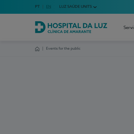
Idioma em Português
PT
English Language
EN
LUZ SAÚDE UNITS
Choose your language
Serv
Hospital da Luz Clínica de Amarante
Events for the public
Homepage