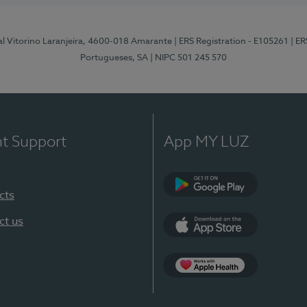
al Vitorino Laranjeira, 4600-018 Amarante
| ERS Registration - E105261
| E
Portugueses, SA
| NIPC 501 245 570
nt Support
App MY LUZ
cts
Google Play
ct us
App Store
App Apple Health