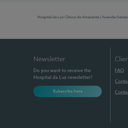
Hospital da Luz Clínica de Amarante
| Avenida Gener
Newsletter
Clie
Do you want to receive the
FAQ
Hospital da Luz newsletter?
Conta
Subscribe here
Conta