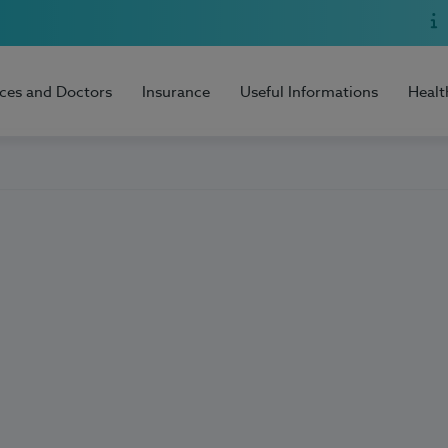
ices and Doctors
Insurance
Useful Informations
Healt