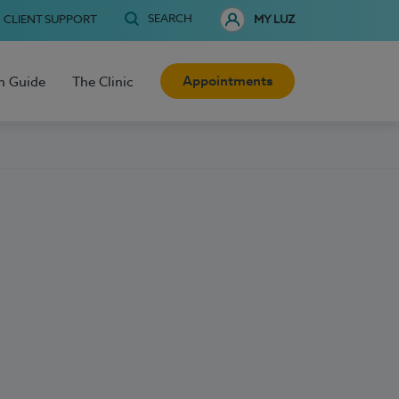
SEARCH
CLIENT SUPPORT
MY LUZ
Appointments
h Guide
The Clinic