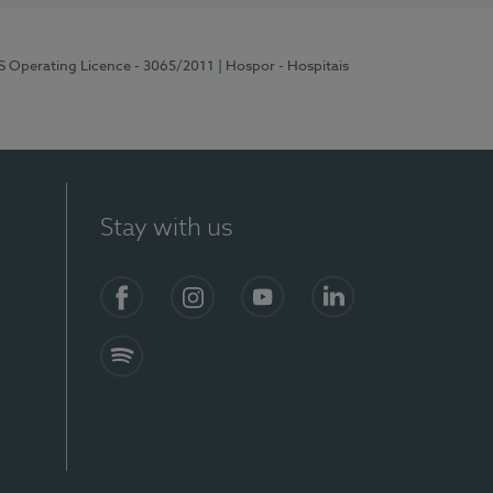
RS Operating Licence - 3065/2011
| Hospor - Hospitais
Stay with us
Facebook
Instagram
YouTube
LinkedIn
Spotify