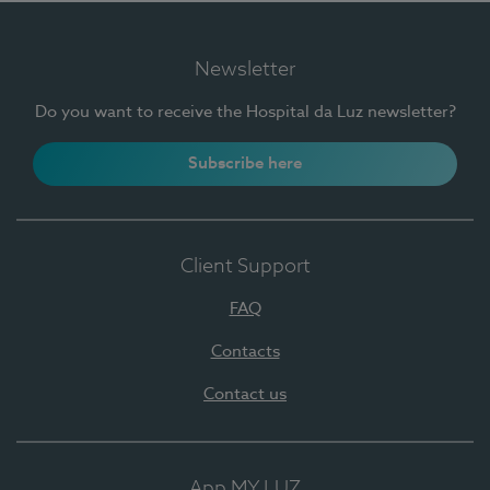
Newsletter
Do you want to receive the Hospital da Luz newsletter?
Subscribe here
Client Support
FAQ
Contacts
Contact us
App MY LUZ