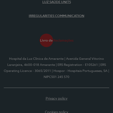
LUZ SAÚDE UNITS
IRREGULARITIES COMMUNICATION
Hospital da Luz Clínica de Amarante
| Avenida General Vitorino
Laranjeira, 4600-018 Amarante
| ERS Registration - E105261
| ERS
Operating Licence - 3065/2011
| Hospor - Hospitais Portugueses, SA
|
NIPC501 245 570
Privacy policy
Cookies policy