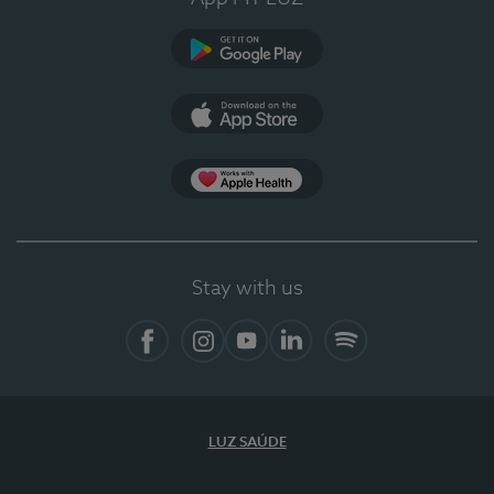
Google Play
App Store
App Apple Health
Stay with us
Facebook
Instagram
YouTube
LinkedIn
Spotify
LUZ SAÚDE