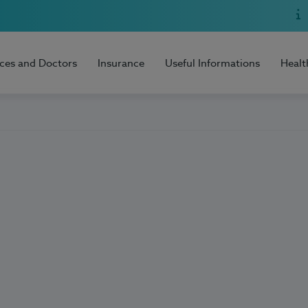
ices and Doctors
Insurance
Useful Informations
Healt