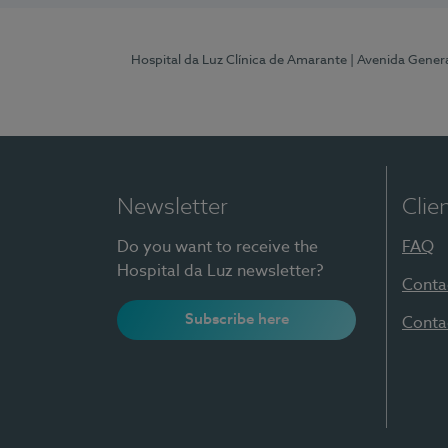
Hospital da Luz Clínica de Amarante
| Avenida Gener
Newsletter
Clie
Do you want to receive the
FAQ
Hospital da Luz newsletter?
Conta
Subscribe here
Conta