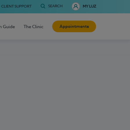
SEARCH
CLIENT SUPPORT
MY LUZ
Appointments
h Guide
The Clinic