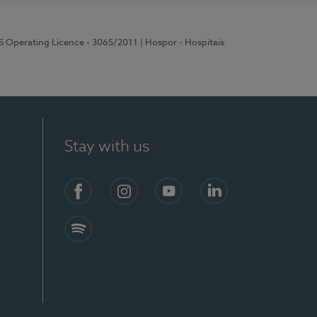
RS Operating Licence - 3065/2011
| Hospor - Hospitais
Stay with us
Facebook
Instagram
YouTube
LinkedIn
Spotify