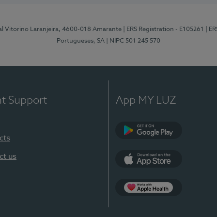
al Vitorino Laranjeira, 4600-018 Amarante
| ERS Registration - E105261
| E
Portugueses, SA
| NIPC 501 245 570
nt Support
App MY LUZ
cts
Google Play
ct us
App Store
App Apple Health