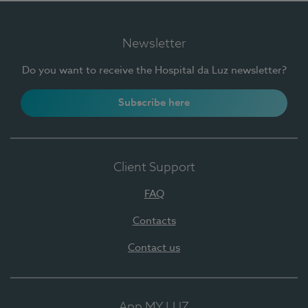
Newsletter
Do you want to receive the Hospital da Luz newsletter?
Subscribe here
Client Support
FAQ
Contacts
Contact us
App MY LUZ