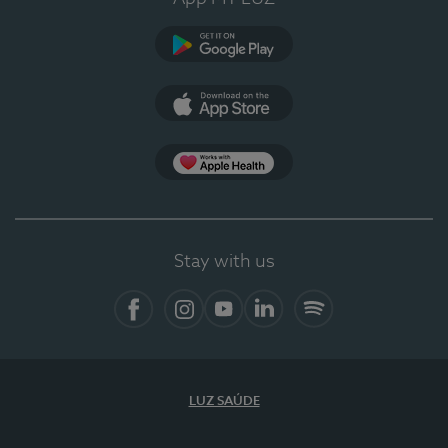
Google Play
App Store
App Apple Health
Stay with us
Facebook
Instagram
YouTube
LinkedIn
Spotify
LUZ SAÚDE