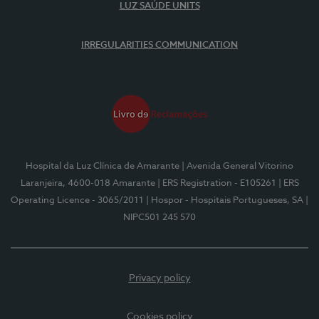
LUZ SAÚDE UNITS
IRREGULARITIES COMMUNICATION
Hospital da Luz Clínica de Amarante
| Avenida General Vitorino
Laranjeira, 4600-018 Amarante
| ERS Registration - E105261
| ERS
Operating Licence - 3065/2011
| Hospor - Hospitais Portugueses, SA
|
NIPC501 245 570
Privacy policy
Cookies policy