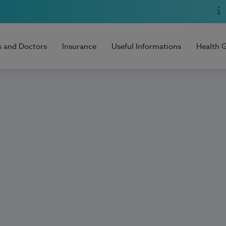
s and Doctors
Insurance
Useful Informations
Health 