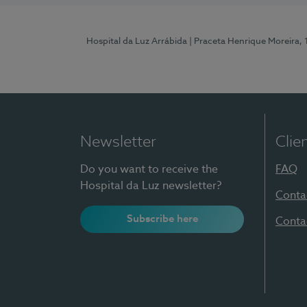
Hospital da Luz Arrábida
| Praceta Henrique Moreira,
Newsletter
Clie
Do you want to receive the
FAQ
Hospital da Luz newsletter?
Conta
Subscribe here
Conta