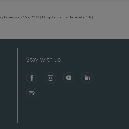
ng Licence - 2462/2011
| Hospital da Luz Arrábida, SA
|
Stay with us
Facebook
Instagram
YouTube
LinkedIn
Spotify