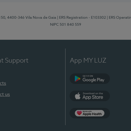
 150, 4400-346 Vila Nova de Gaia
| ERS Registration - E103302
| ERS Operati
NIPC 501 840 559
nt Support
App MY LUZ
cts
Google Play
ct us
App Store
App Apple Health