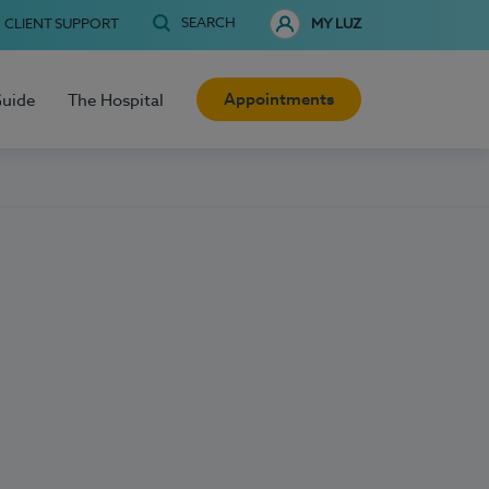
SEARCH
CLIENT SUPPORT
MY LUZ
Appointments
Guide
The Hospital