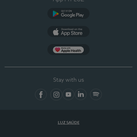
Google Play
App Store
App Apple Health
Stay with us
Facebook
Instagram
YouTube
LinkedIn
Spotify
LUZ SAÚDE