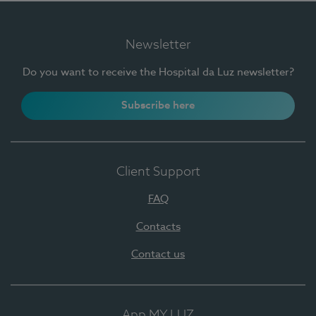
Newsletter
Do you want to receive the Hospital da Luz newsletter?
Subscribe here
Client Support
FAQ
Contacts
Contact us
App MY LUZ