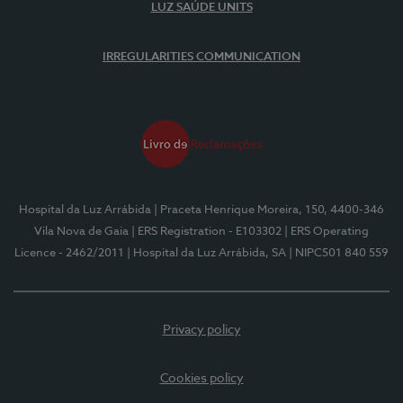
LUZ SAÚDE UNITS
IRREGULARITIES COMMUNICATION
Hospital da Luz Arrábida
| Praceta Henrique Moreira, 150, 4400-346
Vila Nova de Gaia
| ERS Registration - E103302
| ERS Operating
Licence - 2462/2011
| Hospital da Luz Arrábida, SA
| NIPC501 840 559
Privacy policy
Cookies policy