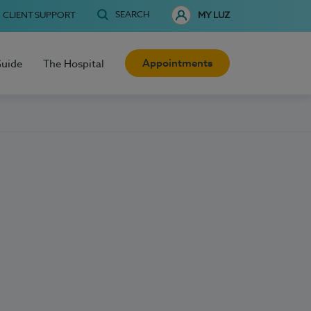
SEARCH
CLIENT SUPPORT
MY LUZ
Appointments
Guide
The Hospital