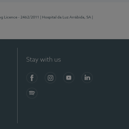
ng Licence - 2462/2011
| Hospital da Luz Arrábida, SA
|
Stay with us
Facebook
Instagram
YouTube
LinkedIn
Spotify