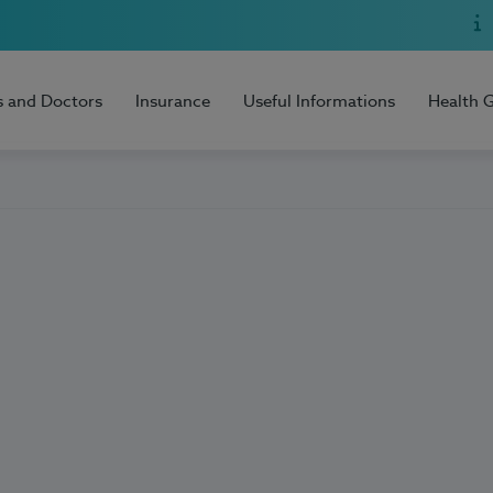
s and Doctors
Insurance
Useful Informations
Health 