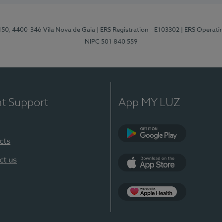
 150, 4400-346 Vila Nova de Gaia
| ERS Registration - E103302
| ERS Operati
NIPC 501 840 559
nt Support
App MY LUZ
cts
Google Play
ct us
App Store
App Apple Health