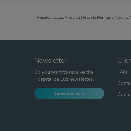
Hospital da Luz Arrábida
| Praceta Henrique Moreira,
Newsletter
Clie
Do you want to receive the
FAQ
Hospital da Luz newsletter?
Conta
Subscribe here
Conta