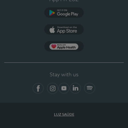
Google Play
App Store
App Apple Health
Stay with us
Facebook
Instagram
YouTube
LinkedIn
Spotify
LUZ SAÚDE