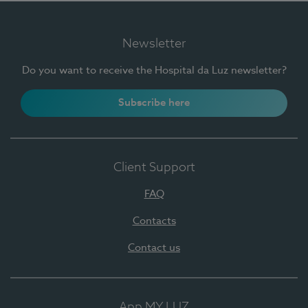
Newsletter
Do you want to receive the Hospital da Luz newsletter?
Subscribe here
Client Support
FAQ
Contacts
Contact us
App MY LUZ