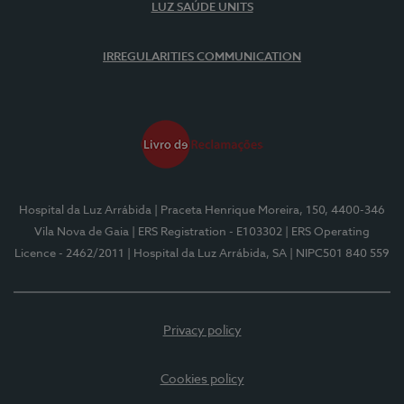
LUZ SAÚDE UNITS
IRREGULARITIES COMMUNICATION
Hospital da Luz Arrábida
| Praceta Henrique Moreira, 150, 4400-346
Vila Nova de Gaia
| ERS Registration - E103302
| ERS Operating
Licence - 2462/2011
| Hospital da Luz Arrábida, SA
| NIPC501 840 559
Privacy policy
Cookies policy