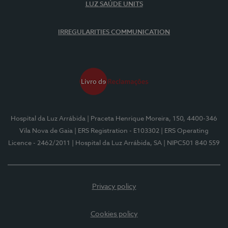
LUZ SAÚDE UNITS
IRREGULARITIES COMMUNICATION
Hospital da Luz Arrábida
| Praceta Henrique Moreira, 150, 4400-346
Vila Nova de Gaia
| ERS Registration - E103302
| ERS Operating
Licence - 2462/2011
| Hospital da Luz Arrábida, SA
| NIPC501 840 559
Privacy policy
Cookies policy