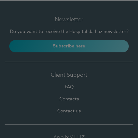
Newsletter
Do you want to receive the Hospital da Luz newsletter?
Subscribe here
Client Support
FAQ
Contacts
Contact us
App MY LUZ