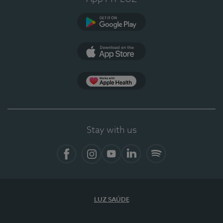
Google Play
App Store
App Apple Health
Stay with us
Facebook
Instagram
YouTube
LinkedIn
Spotify
LUZ SAÚDE