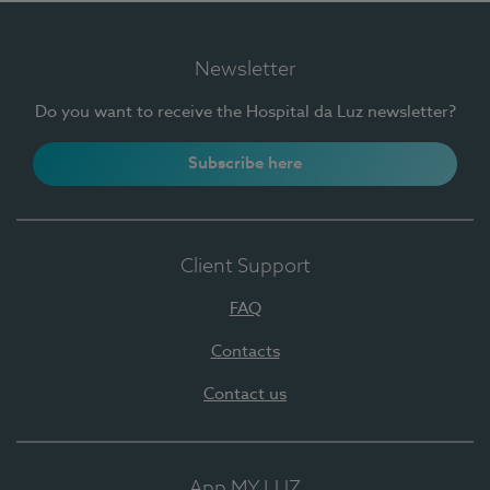
Newsletter
Do you want to receive the Hospital da Luz newsletter?
Subscribe here
Client Support
FAQ
Contacts
Contact us
App MY LUZ