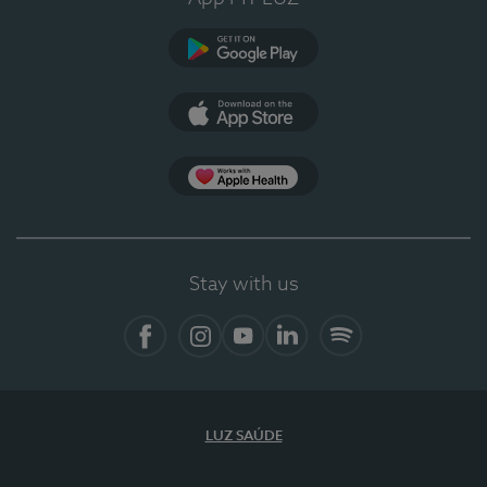
Google Play
App Store
App Apple Health
Stay with us
Facebook
Instagram
YouTube
LinkedIn
Spotify
LUZ SAÚDE