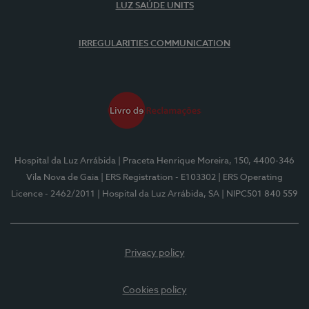
LUZ SAÚDE UNITS
IRREGULARITIES COMMUNICATION
Hospital da Luz Arrábida
| Praceta Henrique Moreira, 150, 4400-346
Vila Nova de Gaia
| ERS Registration - E103302
| ERS Operating
Licence - 2462/2011
| Hospital da Luz Arrábida, SA
| NIPC501 840 559
Privacy policy
Cookies policy