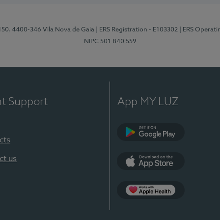
 150, 4400-346 Vila Nova de Gaia
| ERS Registration - E103302
| ERS Operati
NIPC 501 840 559
nt Support
App MY LUZ
cts
Google Play
ct us
App Store
App Apple Health