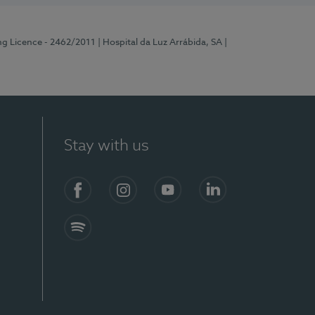
ng Licence - 2462/2011
| Hospital da Luz Arrábida, SA
|
Stay with us
Facebook
Instagram
YouTube
LinkedIn
Spotify