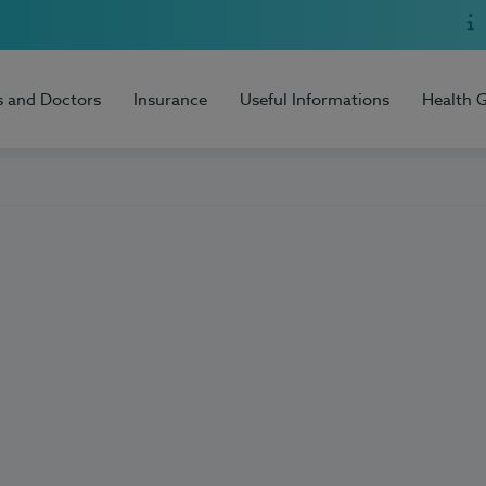
s and Doctors
Insurance
Useful Informations
Health 