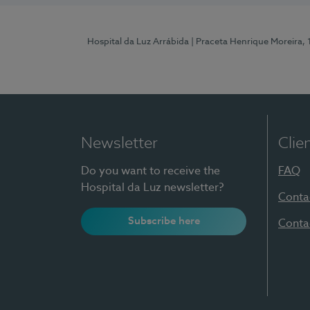
Hospital da Luz Arrábida
| Praceta Henrique Moreira,
Newsletter
Clie
Do you want to receive the
FAQ
Hospital da Luz newsletter?
Conta
Subscribe here
Conta