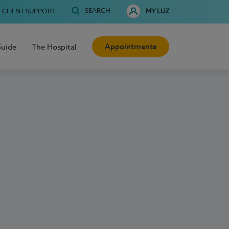
SEARCH
CLIENT SUPPORT
MY LUZ
Appointments
Guide
The Hospital