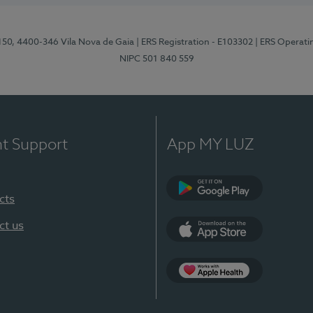
 150, 4400-346 Vila Nova de Gaia
| ERS Registration - E103302
| ERS Operati
NIPC 501 840 559
nt Support
App MY LUZ
cts
Google Play
ct us
App Store
App Apple Health