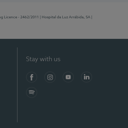
ng Licence - 2462/2011
| Hospital da Luz Arrábida, SA
|
Stay with us
Facebook
Instagram
YouTube
LinkedIn
Spotify