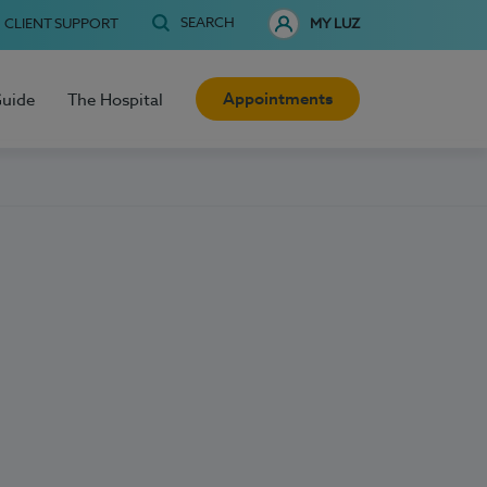
SEARCH
CLIENT SUPPORT
MY LUZ
Appointments
Guide
The Hospital