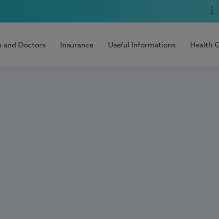
s and Doctors
Insurance
Useful Informations
Health 