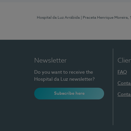
Hospital da Luz Arrábida
| Praceta Henrique Moreira,
Newsletter
Clie
Do you want to receive the
FAQ
Hospital da Luz newsletter?
Conta
Subscribe here
Conta