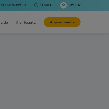
SEARCH
CLIENT SUPPORT
MY LUZ
Appointments
Guide
The Hospital