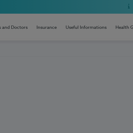
s and Doctors
Insurance
Useful Informations
Health 