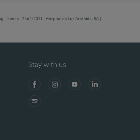
ng Licence - 2462/2011
| Hospital da Luz Arrábida, SA
|
Stay with us
Facebook
Instagram
YouTube
LinkedIn
Spotify