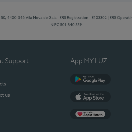
 150, 4400-346 Vila Nova de Gaia
| ERS Registration - E103302
| ERS Operati
NIPC 501 840 559
nt Support
App MY LUZ
cts
Google Play
ct us
App Store
App Apple Health