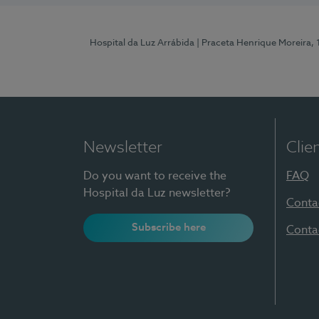
Hospital da Luz Arrábida
| Praceta Henrique Moreira,
Newsletter
Clie
Do you want to receive the
FAQ
Hospital da Luz newsletter?
Conta
Subscribe here
Conta