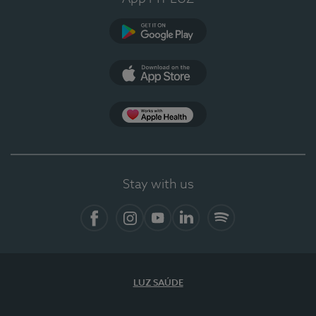
Google Play
App Store
App Apple Health
Stay with us
Facebook
Instagram
YouTube
LinkedIn
Spotify
LUZ SAÚDE