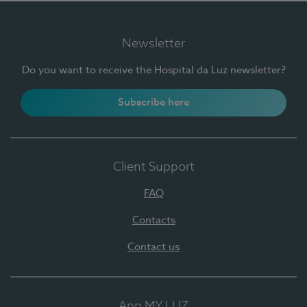
Newsletter
Do you want to receive the Hospital da Luz newsletter?
Subscribe here
Client Support
FAQ
Contacts
Contact us
App MY LUZ