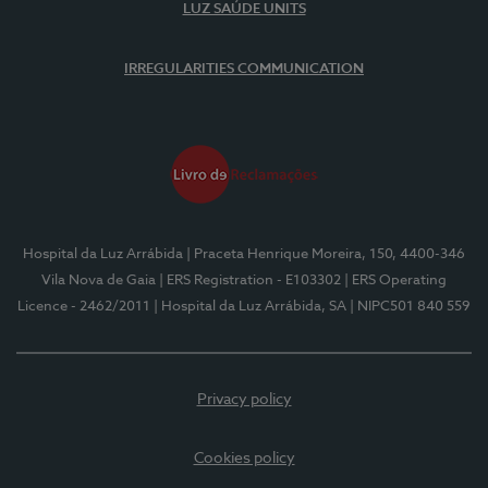
LUZ SAÚDE UNITS
IRREGULARITIES COMMUNICATION
Hospital da Luz Arrábida
| Praceta Henrique Moreira, 150, 4400-346
Vila Nova de Gaia
| ERS Registration - E103302
| ERS Operating
Licence - 2462/2011
| Hospital da Luz Arrábida, SA
| NIPC501 840 559
Privacy policy
Cookies policy