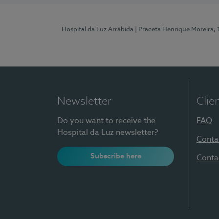
Hospital da Luz Arrábida
| Praceta Henrique Moreira,
Newsletter
Clie
Do you want to receive the
FAQ
Hospital da Luz newsletter?
Conta
Subscribe here
Conta