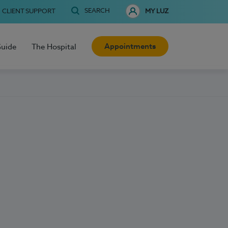
SEARCH
CLIENT SUPPORT
MY LUZ
Appointments
Guide
The Hospital