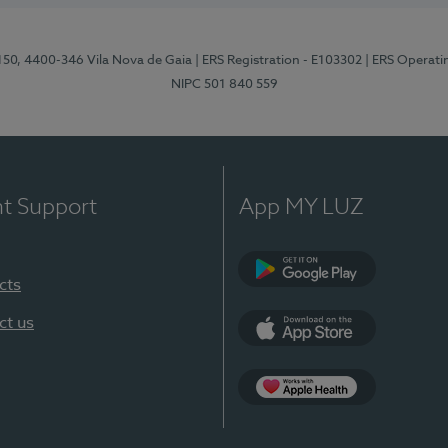
 150, 4400-346 Vila Nova de Gaia
| ERS Registration - E103302
| ERS Operati
NIPC 501 840 559
nt Support
App MY LUZ
cts
Google Play
ct us
App Store
App Apple Health