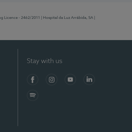
ng Licence - 2462/2011
| Hospital da Luz Arrábida, SA
|
Stay with us
Facebook
Instagram
YouTube
LinkedIn
Spotify