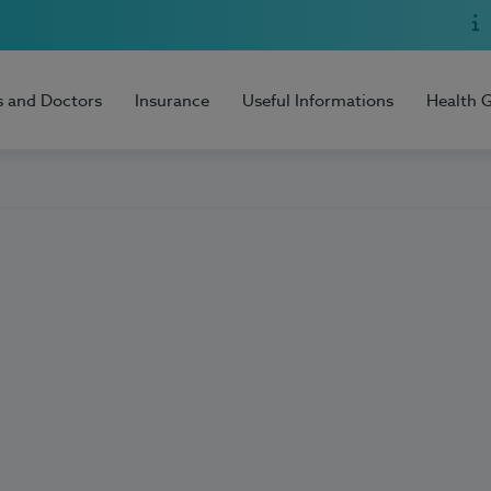
s and Doctors
Insurance
Useful Informations
Health 