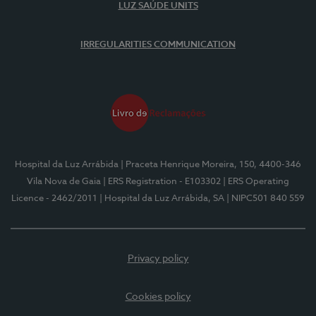
LUZ SAÚDE UNITS
IRREGULARITIES COMMUNICATION
Hospital da Luz Arrábida
| Praceta Henrique Moreira, 150, 4400-346
Vila Nova de Gaia
| ERS Registration - E103302
| ERS Operating
Licence - 2462/2011
| Hospital da Luz Arrábida, SA
| NIPC501 840 559
Privacy policy
Cookies policy