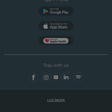
Google Play
App Store
App Apple Health
Stay with us
Facebook
Instagram
YouTube
LinkedIn
Spotify
LUZ SAÚDE