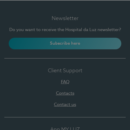
Newsletter
Do you want to receive the Hospital da Luz newsletter?
Subscribe here
Client Support
FAQ
Contacts
Contact us
App MY LUZ